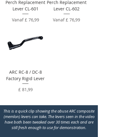
Perch Replacement
Perch Replacement
Lever CL-601
Lever CL-602
Verkoopprijs
Verkoopprijs
Vanaf
£ 76,99
Vanaf
£ 76,99
ARC RC-8 / DC-8
Factory Rigid Lever
Prijs
£ 81,99
This is a quick clip showing the abuse ARC composite
(memlon) levers can take. The levers seen in the video
have both been tweaked over 30 times each and are
still fresh enough to use for demonstration.