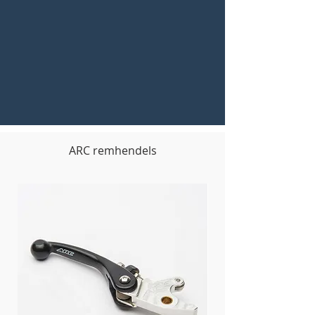
ARC remhendels