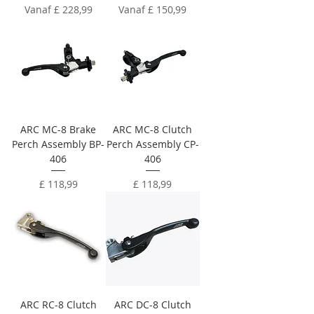
Verkoopprijs
Verkoopprijs
Vanaf
£ 228,99
Vanaf
£ 150,99
ARC MC-8 Brake
ARC MC-8 Clutch
Perch Assembly BP-
Perch Assembly CP-
406
406
Prijs
Prijs
£ 118,99
£ 118,99
ARC RC-8 Clutch
ARC DC-8 Clutch