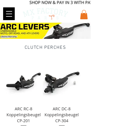
CLUTCH PERCHES
ARC RC-8
ARC DC-8
Koppelingsbeugel
Koppelingsbeugel
CP-201
CP-304