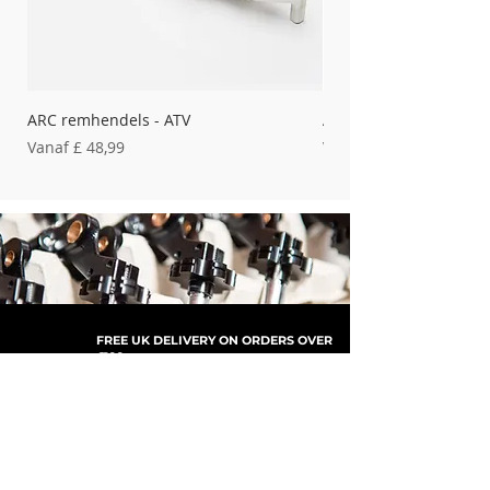
ARC remhendels - ATV
ARC remhendels - Bet
Verkoopprijs
Verkoopprijs
Vanaf
£ 48,99
Vanaf
FREE UK DELIVERY ON ORDERS OVER
£100
SHOP NOW, PAY LATER WITH
PAYPAL PAY IN 3