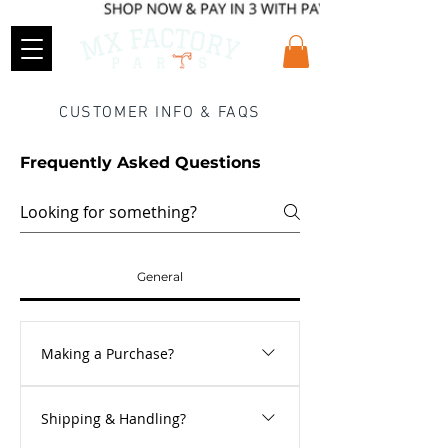
CUSTOMER INFO & FAQS
Frequently Asked Questions
General
Making a Purchase?
Making a purchase could not be easier.
Shipping & Handling?
Just browse our store, and add any items
that you wish to buy into the shopping cart.