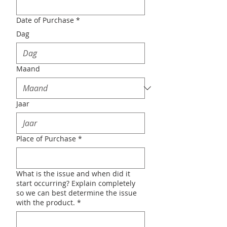
Date of Purchase
*
Dag
Maand
Jaar
Place of Purchase
*
What is the issue and when did it
start occurring? Explain completely
so we can best determine the issue
with the product.
*