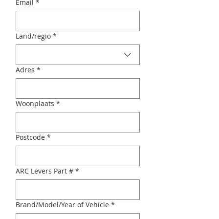
Email
*
Multi-line address
Land/regio
*
Adres
*
Woonplaats
*
Postcode
*
ARC Levers Part #
*
Brand/Model/Year of Vehicle
*