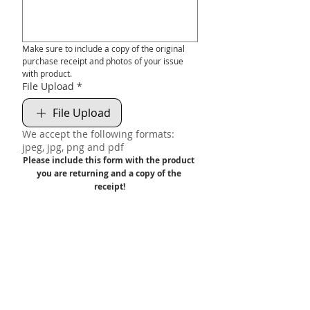
Make sure to include a copy of the original 
purchase receipt and photos of your issue 
with product.
File Upload
*
File Upload
We accept the following formats:
jpeg, jpg, png and pdf
Please include this form with the product 
you are returning and a copy of the 
receipt!
We will NOT accept or warranty product 
without a valid receipt.
Submit
FREE UK DELIVERY ON ORDERS OVER