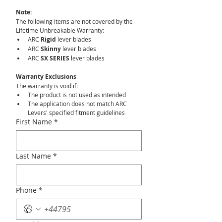
Note:
The following items are not covered by the 
Lifetime Unbreakable Warranty:
ARC 
Rigid
 lever blades
ARC 
Skinny
 lever blades
ARC 
SX SERIES
 lever blades
Warranty Exclusions
The warranty is void if:
The product is not used as intended
The application does not match ARC 
Levers' specified fitment guidelines
First Name
*
Last Name
*
Phone
*