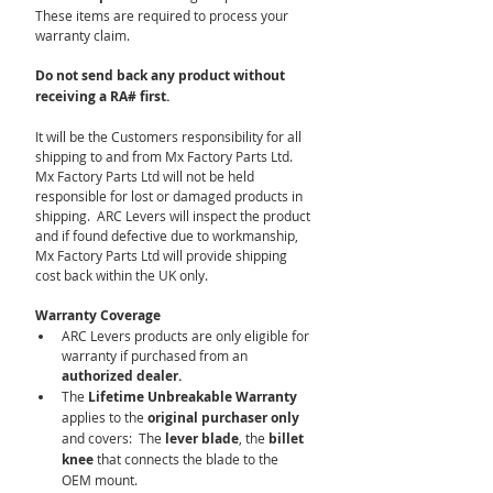
These items are required to process your 
warranty claim.
Do not send back any product without 
receiving a RA# first.
It will be the Customers responsibility for all 
shipping to and from Mx Factory Parts Ltd.  
Mx Factory Parts Ltd will not be held 
responsible for lost or damaged products in 
shipping.  ARC Levers will inspect the product 
and if found defective due to workmanship, 
Mx Factory Parts Ltd will provide shipping 
cost back within the UK only.
Warranty Coverage
ARC Levers products are only eligible for 
warranty if purchased from an 
authorized dealer.
The 
Lifetime Unbreakable Warranty
applies to the 
original purchaser only 
and covers:  The 
lever blade
, the
 billet 
knee
 that connects the blade to the 
OEM mount.