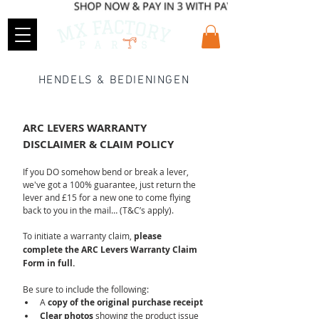
HENDELS & BEDIENINGEN
ARC LEVERS WARRANTY 
DISCLAIMER & CLAIM POLICY
If you DO somehow bend or break a lever, 
we've got a 100% guarantee, just return the 
lever and £15 for a new one to come flying 
back to you in the mail… (T&C’s apply).
To initiate a warranty claim, 
please 
complete the ARC Levers Warranty Claim 
Form in full.
Be sure to include the following:
A 
copy of the original purchase receipt
Clear photos
 showing the product issue